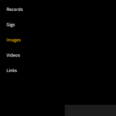
Records
Gigs
Images
Videos
Links