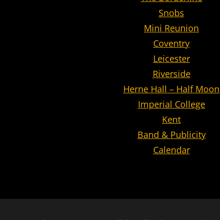
Snobs
Mini Reunion
Coventry
Leicester
Riverside
Herne Hall – Half Moon
Imperial College
Kent
Band & Publicity
Calendar