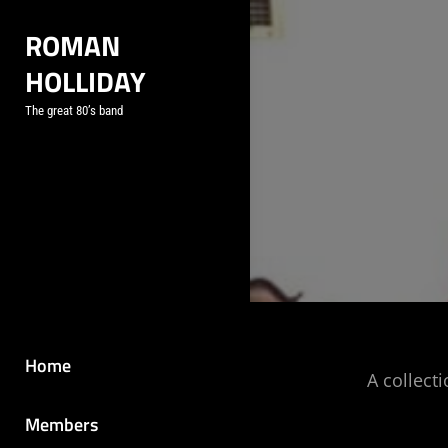
Skip
ROMAN
to
HOLLIDAY
content
The great 80’s band
Home
A collect
Members