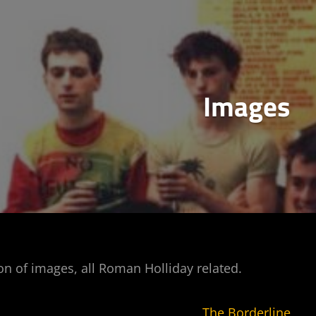
Images
ion of images, all Roman Holliday related.
The Borderline