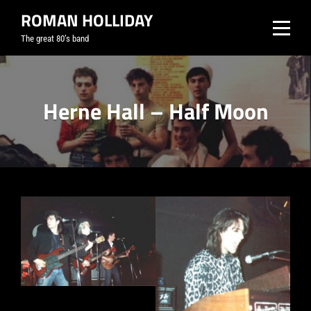
Skip
ROMAN HOLLIDAY
to
The great 80’s band
content
Herne Hall – Half Moon